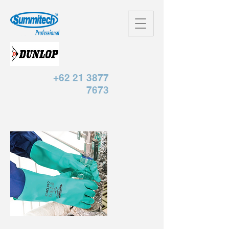
+62 21 3877
7673