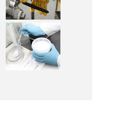
Single Use Gloves
Choice of disposable gloves