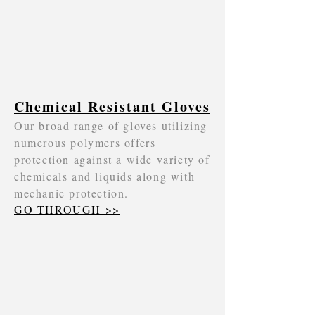
Chemical Resistant Gloves
Our broad range of gloves utilizing
numerous polymers offers
protection against a wide variety of
chemicals and liquids along with
mechanic protection.
GO THROUGH >>