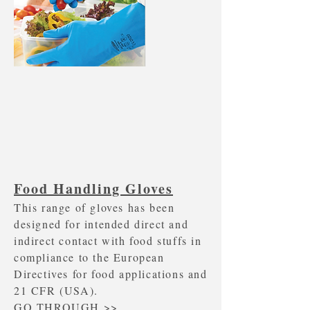
Food Handling Gloves
This range of gloves has been
designed for intended direct and
indirect contact with food stuffs in
compliance to the European
Directives for food applications and
21 CFR (USA).
GO THROUGH >>