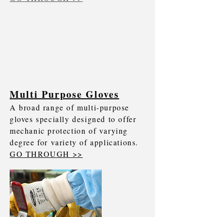
Multi Purpose Gloves
A broad range of multi-purpose
gloves specially designed to offer
mechanic protection of varying
degree for variety of applications.
GO THROUGH >>