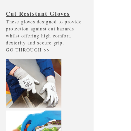
Cut Resistant Gloves
These gloves designed to provide
protection against cut hazards
whilst offering high comfort,
dexterity and secure grip.
GO THROUGH >>