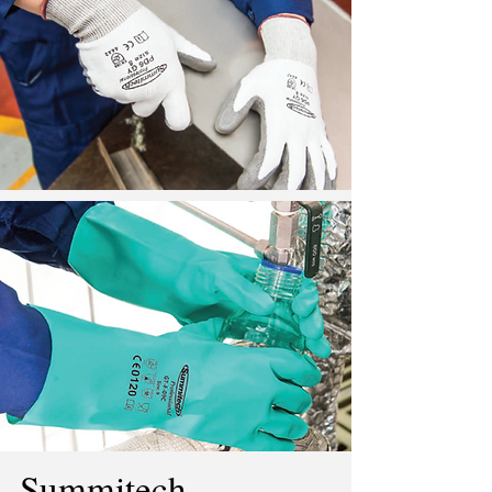
Summitech