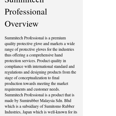
Professional
Overview
Summitech Professional is a premium
quality protective glove and markets a wide
range of protective gloves for the industries
thus offering a comprehensive hand
protection services. Product quality in
compliance with international standard and
regulations and designing products from the
stage of conceptualization to final
production towards meeting the market
requirements and customer needs.
Summitech Professional is a product that is
made by Sumirubber Malaysia Sdn. Bhd
which is a subsidiary of Sumitomo Rubber
Industries, Japan which is well-known for its