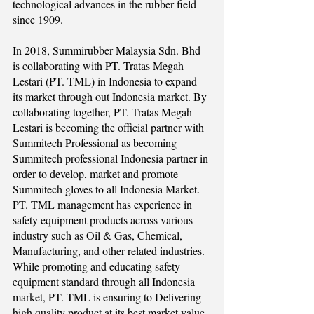
technological advances in the rubber field
since 1909.
In 2018, Summirubber Malaysia Sdn. Bhd
is collaborating with PT. Tratas Megah
Lestari (PT. TML) in Indonesia to expand
its market through out Indonesia market. By
collaborating together, PT. Tratas Megah
Lestari is becoming the official partner with
Summitech Professional as becoming
Summitech professional Indonesia partner in
order to develop, market and promote
Summitech gloves to all Indonesia Market.
PT. TML management has experience in
safety equipment products across various
industry such as Oil & Gas, Chemical,
Manufacturing, and other related industries.
While promoting and educating safety
equipment standard through all Indonesia
market, PT. TML is ensuring to Delivering
high quality product at its best market value.