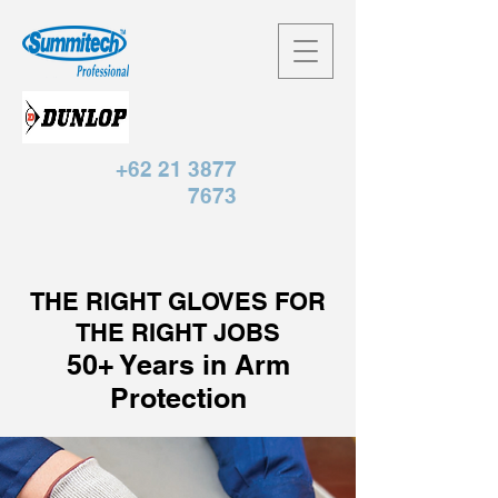
+62 21 3877
7673
THE RIGHT GLOVES FOR
THE RIGHT JOBS
50+ Years in Arm
Protection